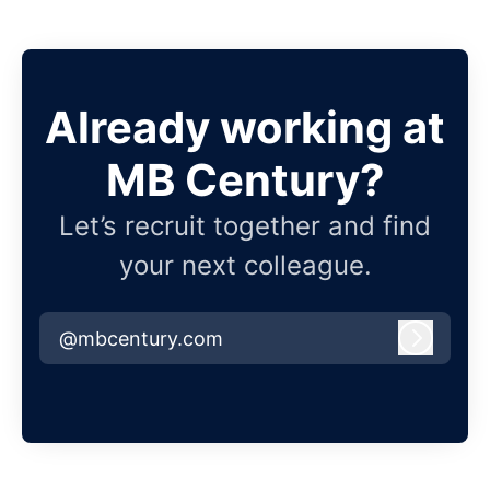
Already working at
MB Century?
Let’s recruit together and find
your next colleague.
@mbcentury.com
Log in