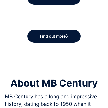
Find out more
About MB Century
MB Century has a long and impressive
history, dating back to 1950 when it