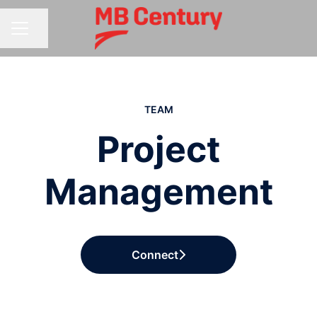
Share page
CAREER MENU
TEAM
Project
Management
Connect