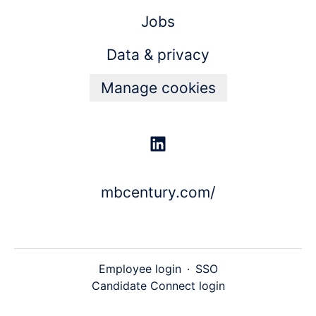
Jobs
Data & privacy
Manage cookies
mbcentury.com/
Employee login
·
SSO
Candidate Connect login