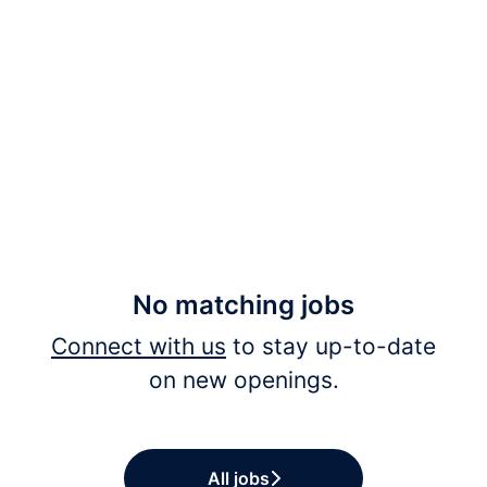
No matching jobs
Connect with us
to stay up-to-date
on new openings.
All jobs