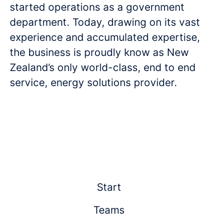
started operations as a government
department. Today, drawing on its vast
experience and accumulated expertise,
the business is proudly know as New
Zealand’s only world-class, end to end
service, energy solutions provider.
Start
Teams