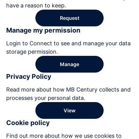
have a reason to keep.
Request
Manage my permission
Login to Connect to see and manage your data
storage permission.
Manage
Privacy Policy
Read more about how MB Century collects and
processes your personal data.
View
Cookie policy
Find out more about how we use cookies to