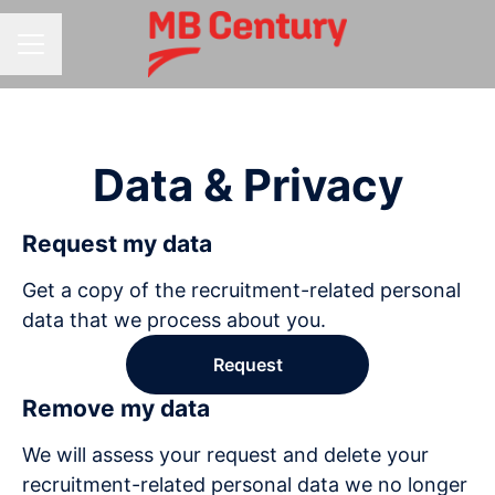
CAREER MENU
Data & Privacy
Request my data
Get a copy of the recruitment-related personal
data that we process about you.
Request
Remove my data
We will assess your request and delete your
recruitment-related personal data we no longer