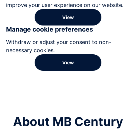
improve your user experience on our website.
View
Manage cookie preferences
Withdraw or adjust your consent to non-
necessary cookies.
View
About MB Century