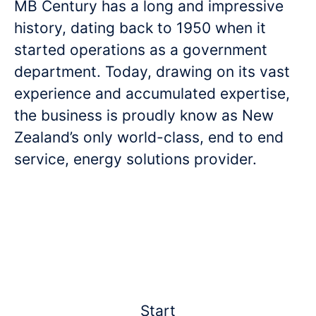
MB Century has a long and impressive
history, dating back to 1950 when it
started operations as a government
department. Today, drawing on its vast
experience and accumulated expertise,
the business is proudly know as New
Zealand’s only world-class, end to end
service, energy solutions provider.
Start