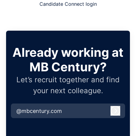
Candidate Connect login
Already working at
MB Century?
Let’s recruit together and find
your next colleague.
@mbcentury.com
Log in