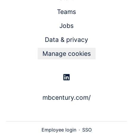
Teams
Jobs
Data & privacy
Manage cookies
mbcentury.com/
Employee login
·
SSO