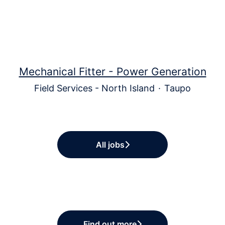
Mechanical Fitter - Power Generation
Field Services - North Island
·
Taupo
All jobs
Find out more