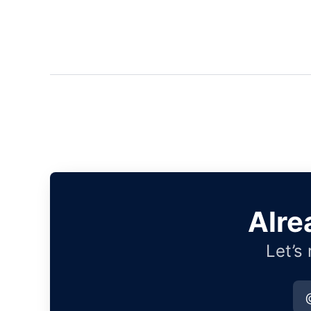
Alre
Let’s