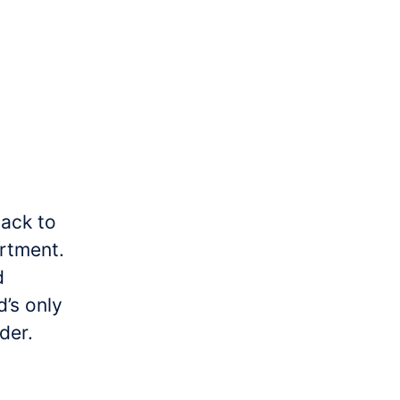
back to
rtment.
d
’s only
der.