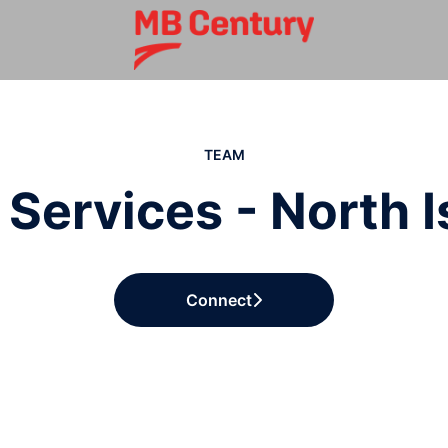
TEAM
 Services - North 
Connect