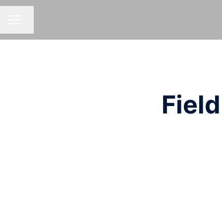
Share page
CAREER MENU
Field