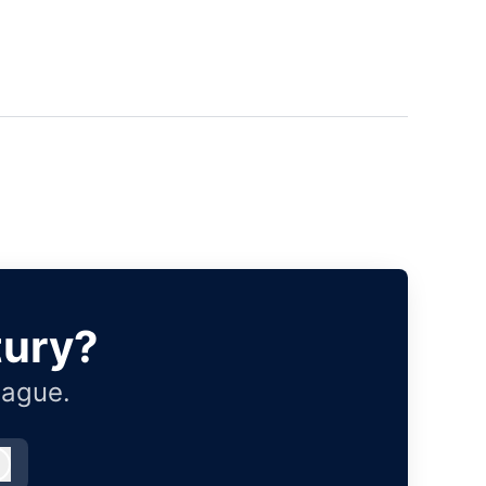
tury?
eague.
Log in