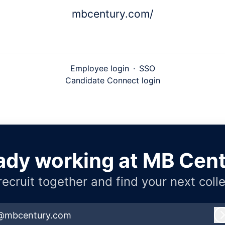
mbcentury.com/
Employee login
·
SSO
Candidate Connect login
ady working at MB Cen
 recruit together and find your next coll
@mbcentury.com