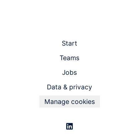
Start
Teams
Jobs
Data & privacy
Manage cookies