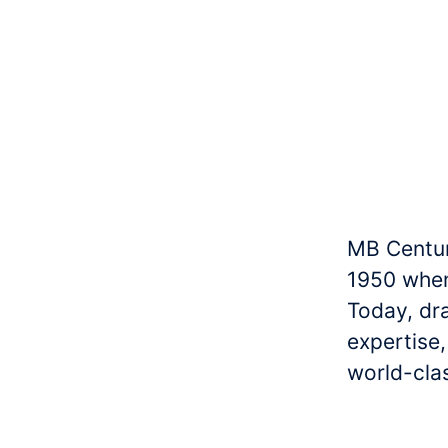
MB Centur
1950 when
Today, dr
expertise
world-clas