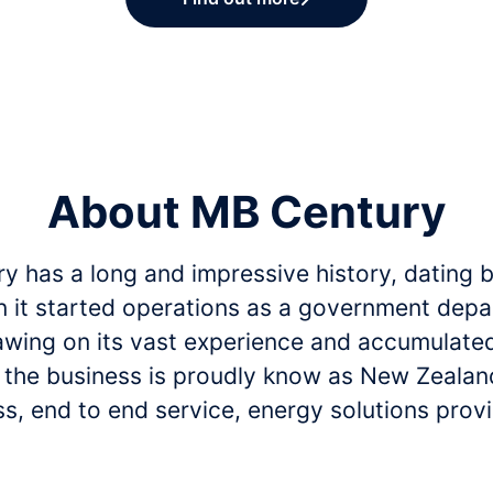
About MB Century
y has a long and impressive history, dating 
 it started operations as a government depa
awing on its vast experience and accumulate
, the business is proudly know as New Zealand
s, end to end service, energy solutions provi