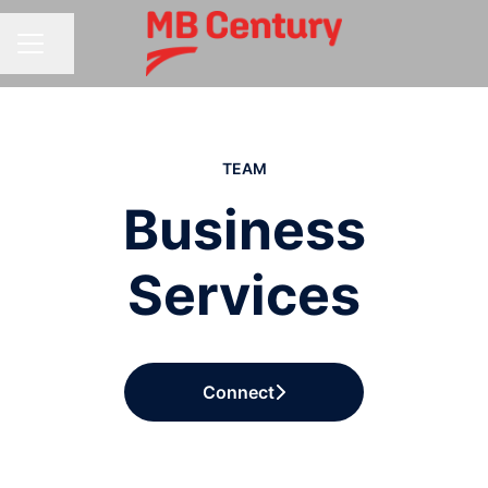
Share page
CAREER MENU
TEAM
Business
Services
Connect