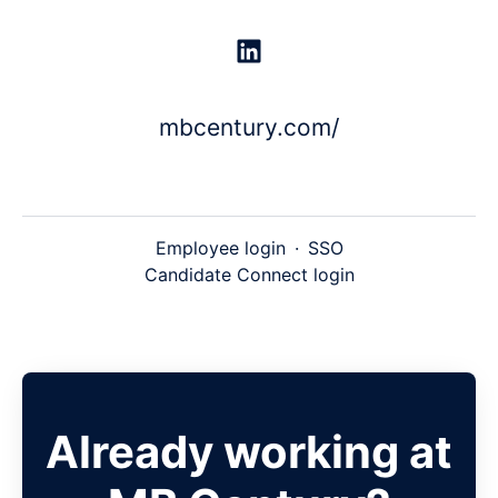
mbcentury.com/
Employee login
·
SSO
Candidate Connect login
Already working at