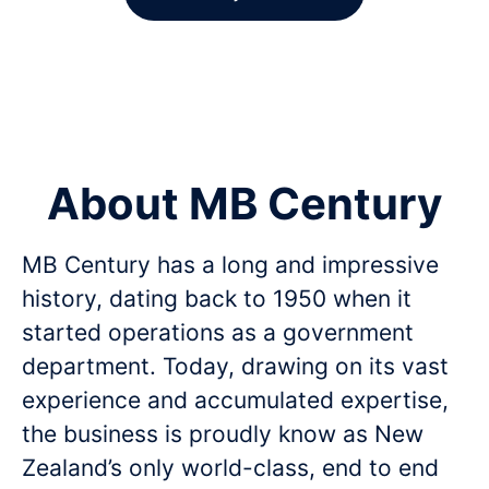
About MB Century
MB Century has a long and impressive
history, dating back to 1950 when it
started operations as a government
department. Today, drawing on its vast
experience and accumulated expertise,
the business is proudly know as New
Zealand’s only world-class, end to end