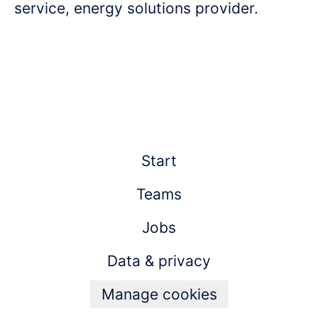
service, energy solutions provider.
Start
Teams
Jobs
Data & privacy
Manage cookies