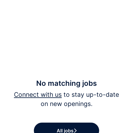
No matching jobs
Connect with us
to stay up-to-date
on new openings.
All jobs